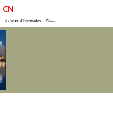
U CN
s
Bulletins d'information
Plus...