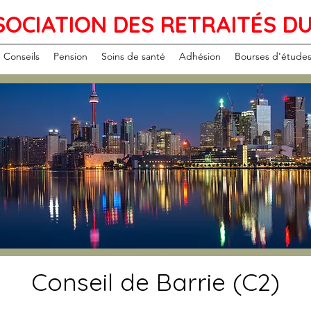
SOCIATION DES RETRAITÉS D
Conseils
Pension
Soins de santé
Adhésion
Bourses d'étude
Conseil de Barrie (C2)