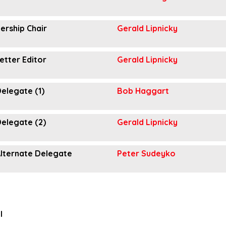
rship Chair
Gerald Lipnicky
etter Editor
Gerald Lipnicky
elegate (1)
Bob Haggart
elegate (2)
Gerald Lipnicky
lternate Delegate
Peter Sudeyko
l