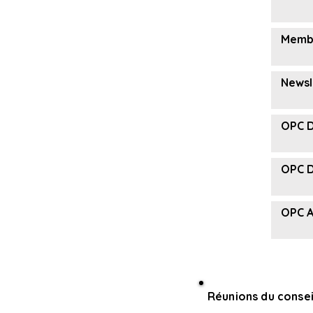
Membe
Newsl
OPC D
OPC D
OPC A
Réunions du consei