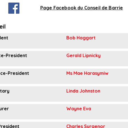
Page Facebook du Conseil de Barrie
eil
dent
Bob Haggart
ice-President
Gerald Lipnicky
ice-President
Ms Mae Harasymiw
tary
Linda Johnston
urer
Wayne Eva
President
Charles Surgenor