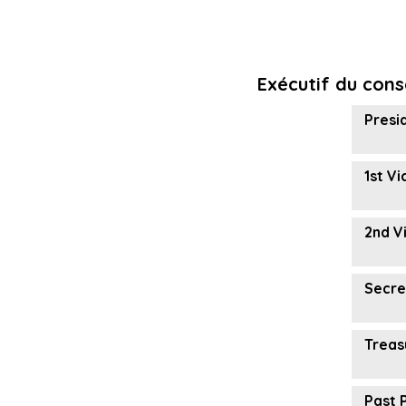
Exécutif du cons
Presi
1st V
2nd V
Secre
Treas
Past 