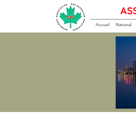
AS
Accueil
National