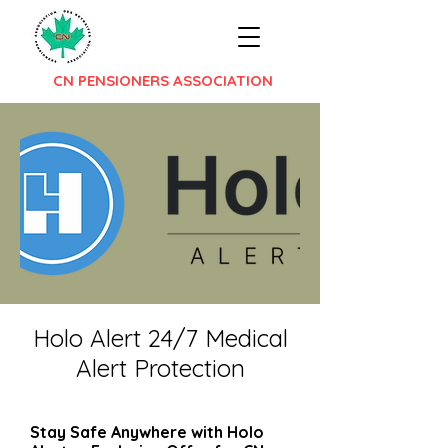
CN PENSIONERS ASSOCIATION
Holo Alert 24/7 Medical
Alert Protection
Stay Safe Anywhere with Holo