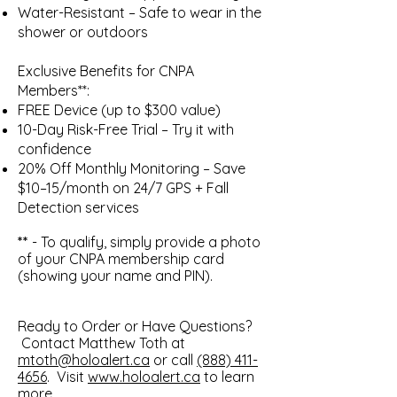
Water-Resistant – Safe to wear in the
shower or outdoors
Exclusive Benefits for CNPA
Members**:
FREE Device (up to $300 value)
10-Day Risk-Free Trial – Try it with
confidence
20% Off Monthly Monitoring – Save
$10–15/month on 24/7 GPS + Fall
Detection services
**
- To qualify, simply provide a photo
of your CNPA membership card
(showing your name and PIN).
Ready to Order or Have Questions?
Contact Matthew Toth at
mtoth@holoalert.ca
or call
(888) 411-
4656
. Visit
www.holoalert.ca
to learn
more.