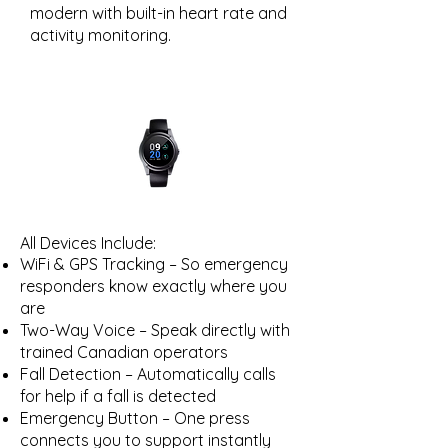
modern with built-in heart rate and
activity monitoring.
All Devices Include:
WiFi & GPS Tracking – So emergency
responders know exactly where you
are
Two-Way Voice – Speak directly with
trained Canadian operators
Fall Detection – Automatically calls
for help if a fall is detected
Emergency Button – One press
connects you to support instantly