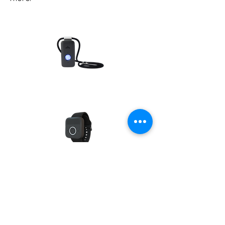
Contact Us
Home
National
Scholarships