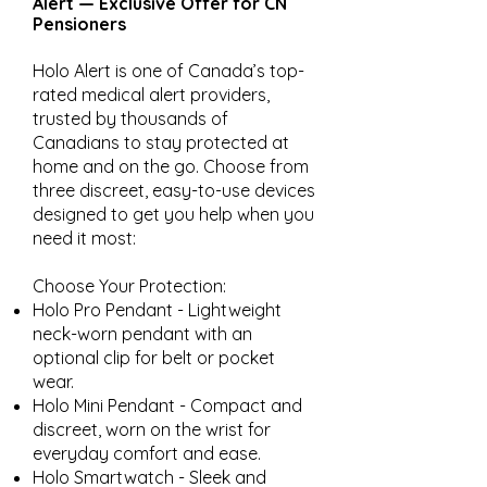
Alert — Exclusive Offer for CN
Pensioners
Holo Alert is one of Canada’s top-
rated medical alert providers,
trusted by thousands of
Canadians to stay protected at
home and on the go. Choose from
three discreet, easy-to-use devices
designed to get you help when you
need it most:
Choose Your Protection:
Holo Pro Pendant - Lightweight
neck-worn pendant with an
optional clip for belt or pocket
wear.
Holo Mini Pendant - Compact and
discreet, worn on the wrist for
everyday comfort and ease.
Holo Smartwatch - Sleek and