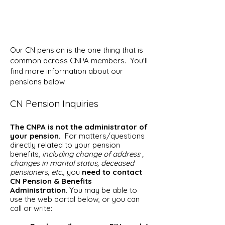
Our CN pension is the one thing that is
common across CNPA members. You'll
find more information about our
pensions below
CN Pension Inquiries
The CNPA is not the administrator of
your pension.
For matters/questions
directly related to your pension
benefits,
including change of address ,
changes in marital status, deceased
pensioners, etc
., you
need to contact
CN Pension & Benefits
Administration
. You may be able to
use the web portal below, or you can
call or write: