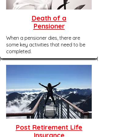
Death of a
Pensioner
When a pensioner dies, there are
some key activities that need to be
completed.
Post Retirement Life
Insurance