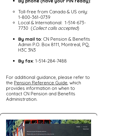
By phone (have your PIN ready)
:
Toll-free from Canada & US only:
1-800-361-0739
Local & International:
1-514-673-
7730
(
Collect calls accepted
)
By mail to
: CN Pension & Benefits
Admin P.O. Box 8111, Montreal, PQ,
H3C 3N3
By fax
:
1-514-284-7488
For additional guidance, please refer to
the
Pension Reference Guide
, which
provides information on when to
contact CN Pension and Benefits
Administration.