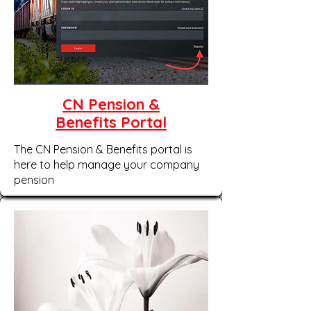
CN Pension &
Benefits Portal
The CN Pension & Benefits portal is
here to help manage your company
pension