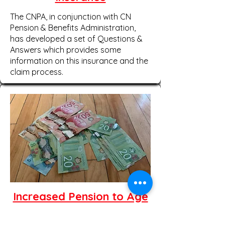
The CNPA, in conjunction with CN
Pension & Benefits Administration,
has developed a set of Questions &
Answers which provides some
information on this insurance and the
claim process.
Increased Pension to Age
65