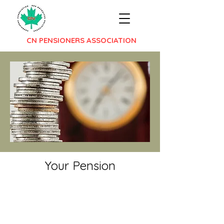
CN PENSIONERS ASSOCIATION
Your Pension