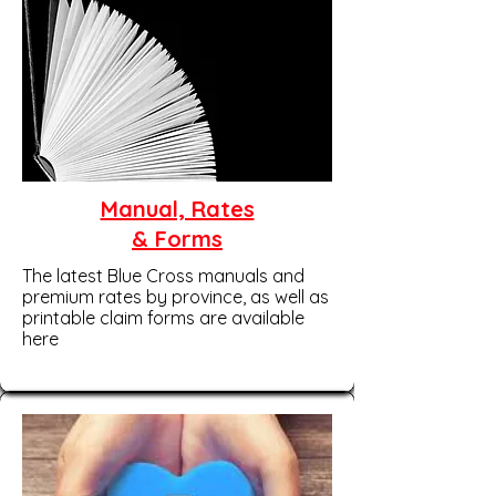
Manual, Rates
& Forms
The latest Blue Cross manuals and
premium rates by province, as well as
printable claim forms are available
here