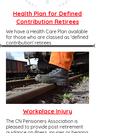
Health Plan for Defined
Contribution Retirees
We have a Health Care Plan available
for those who are classed as 'defined
contribution' retirees
Workplace Injury
The CN Pensioners Association is
pleased to provide post-retirement
guidance on illness, injuries or hearing