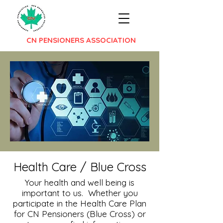
CN PENSIONERS ASSOCIATION
Health Care / Blue Cross
Your health and well being is
important to us. Whether you
participate in the Health Care Plan
for CN Pensioners (Blue Cross) or