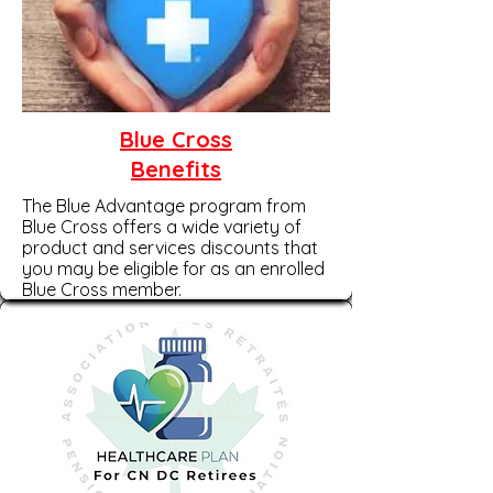
Blue Cross
Benefits
The Blue Advantage program from
Blue Cross offers a wide variety of
product and services discounts that
you may be eligible for as an enrolled
Blue Cross member.