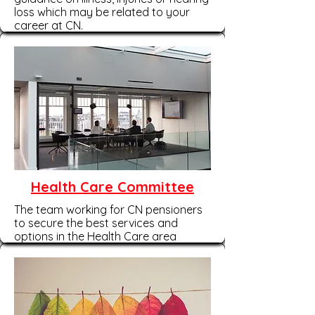
loss which may be related to your
career at CN.
Health Care Committee
The team working for CN pensioners
to secure the best services and
options in the Health Care area