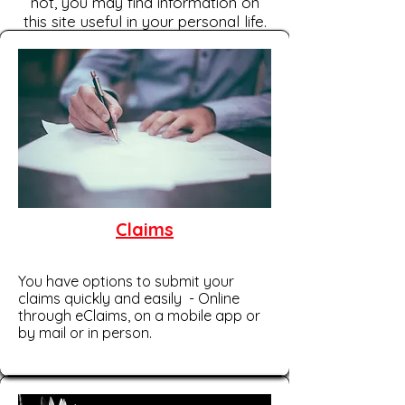
not, you may find information on
this site useful in your personal life.
Claims
You have options to submit your
claims quickly and easily - Online
through eClaims, on a mobile app or
by mail or in person.