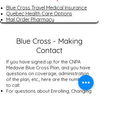
Blue Cross Travel Medical Insurance
Quebec Health Care Options
Mail Order Pharmacy
Blue Cross - Making
Contact
If you have signed up for the CNPA
Medavie Blue Cross Plan, and you have
questions on coverage, administration
of the plan, etc., here are the numbers
to call:
For questions about Enrolling, Changing
Options, Cancellation of Coverage,
Premium Rates, please call
1-866-660-
7670
.
​For questions about Payment of Claims,
Definition of Benefits, Coverage
Details, Obtaining Prior Approval For
Certain Expenses, and to Obtain Claim
Forms, please call
1-888-873-9200
.