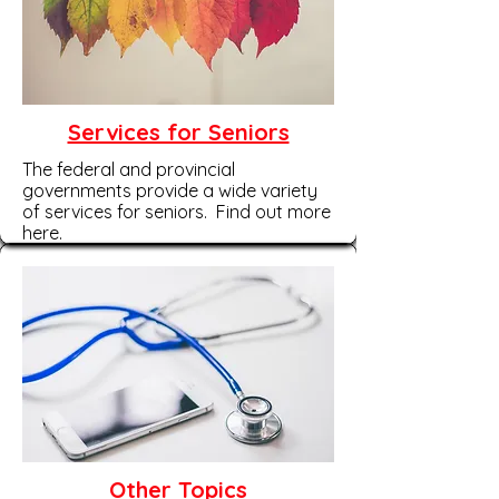
Services for Seniors
The federal and provincial
governments provide a wide variety
of services for seniors. Find out more
here.
Other Topics