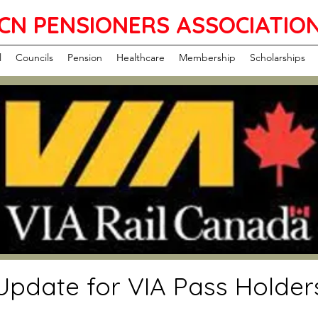
CN PENSIONERS ASSOCIATIO
l
Councils
Pension
Healthcare
Membership
Scholarships
Update for VIA Pass Holder