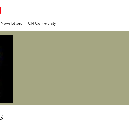
N
Newsletters
CN Community
s