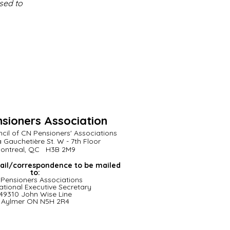
used to
sioners Association
cil of CN Pensioners' Associations
a Gauchetière St. W - 7th Floor
ontreal, QC H3B 2M9
ail/correspondence to be mailed
to:
Pensioners
Associations
ational Executive Secretary
49310 John Wise Line
Aylmer ON N5H 2R4