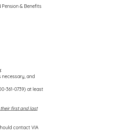
N Pension & Benefits
:
is necessary, and
00-361-0739) at least
their first and last
 should contact VIA