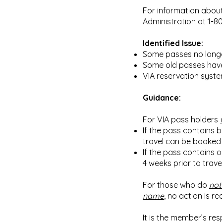
For information about
Administration at 1-8
Identified Issue:
Some passes no longe
Some old passes have i
VIA reservation syste
Guidance:
For VIA pass holders
If the pass contains b
travel can be booked 
If the pass contains o
4 weeks prior to trav
For those who do
not
name
, no action is re
It is the member’s res