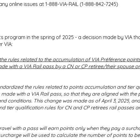
any online issues at 1-888-VIA-RAIL (1-888-842-7245)
ts program in the spring of 2025 - a decision made by VIA th
r VIA:
the rules related to the accumulation of VIA Préférence points
de with a VIA Rail pass by a CN or CP retiree/their spouse or
ndardized the rules related to points accumulation and tier qu
s made with a VIA Rail pass, so that they are aligned with the
nd conditions. This change was made as of April 3, 2025, and
 tier qualification rules for CN and CP retirees rail passes a
vel with a pass will earn points only when they pay a surch
urcharge will be used to calculate the number of points to be