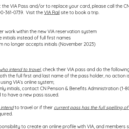
 the VIA Pass and/or to replace your card, please call the C
00-361-0739. Visit the
VIA Rail
site to book a trip.
r work within the new VIA reservation system
nitials instead of full first names
m no longer accepts initials (November 2023)
who intend to travel
, check their VIA pass and do the following
oth the full first and last name of the pass holder, no action 
using VIA’s online system;
nly initials, contact CN Pension & Benefits Administration (1-8
el to have a new pass issued.
 intend
to travel or if their
current pass has the full spelling of 
quired.
ponsibility to create an online profile with VIA, and members