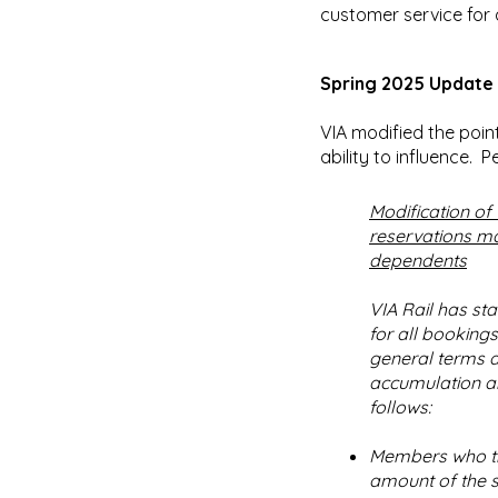
customer service for 
Spring 2025 Update
VIA modified the poin
ability to influence. Pe
Modification of 
reservations ma
dependents
VIA Rail has sta
for all booking
general terms a
accumulation and
follows:
Members who tra
amount of the s