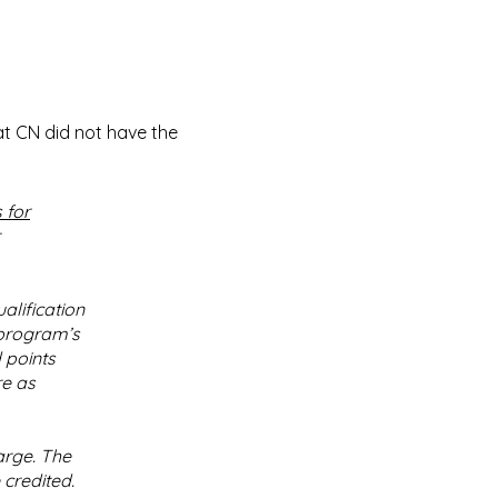
at CN did not have the
 for
alification
 program’s
 points
re as
arge. The
 credited.