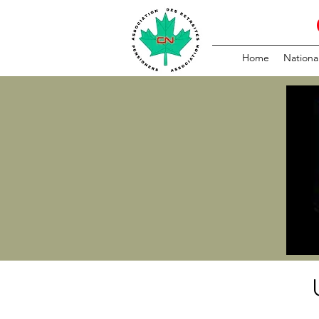
Home
Nationa