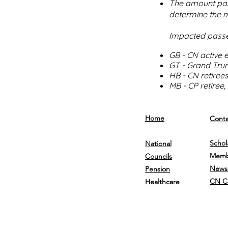
The amount paid
determine the m
Impacted passe
GB - CN active
GT - Grand Tru
HB - CN retiree
MB - CP retiree
Home
Conta
Schol
National
Memb
Councils
Newsl
Pension
CN C
Healthcare