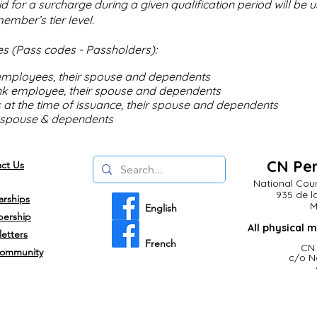
 for a surcharge during a given qualification period will be 
ember’s tier level.
s (Pass codes - Passholders):
 employees, their spouse and dependents
nk employee, their spouse and dependents
s at the time of issuance, their spouse and dependents
, spouse & dependents
CN Pen
ct Us
National Coun
935 de l
arships
M
English
ership
All
physical
m
etters
French
CN 
ommunity
c/o N